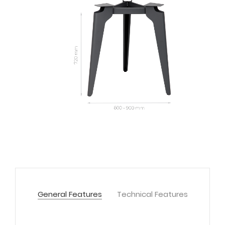
General Features
Technical Features