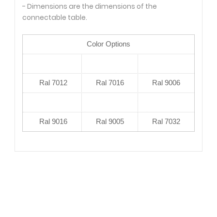
- Dimensions are the dimensions of the
connectable table.
Color Options
Ral 7012
Ral 7016
Ral 9006
Ral 9016
Ral 9005
Ral 7032