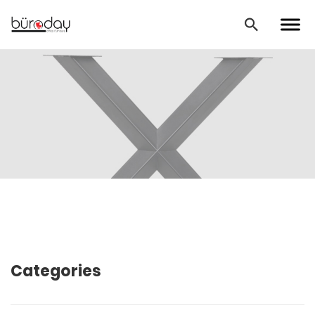
Categories