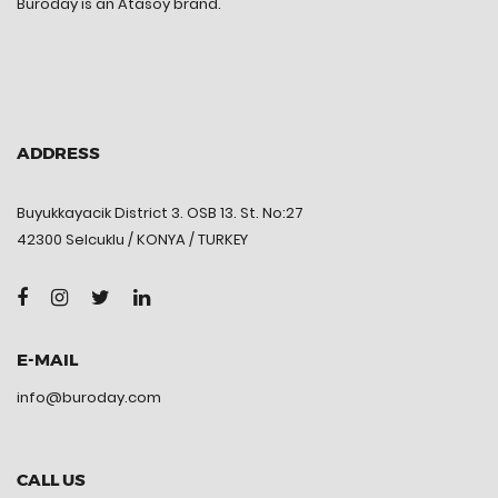
Buroday is an Atasoy brand.
ADDRESS
Buyukkayacik District 3. OSB 13. St. No:27
42300 Selcuklu / KONYA / TURKEY
E-MAIL
info@buroday.com
CALL US