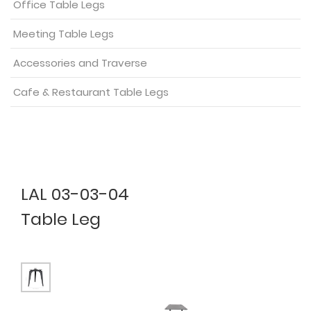
Office Table Legs
Meeting Table Legs
Accessories and Traverse
Cafe & Restaurant Table Legs
LAL 03-03-04
Table Leg